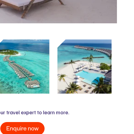
ur travel expert to learn more.
Enquire now