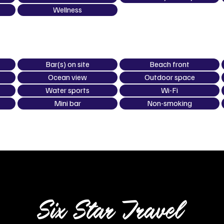
Wellness
Bar(s) on site
Beach front
Ocean view
Outdoor space
Water sports
Wi-Fi
Mini bar
Non-smoking