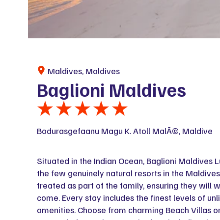
Maldives, Maldives
Baglioni Maldives
Bodurasgefaanu Magu K. Atoll MalÃ©, Maldive
Situated in the Indian Ocean, Baglioni Maldives Lu
the few genuinely natural resorts in the Maldives
treated as part of the family, ensuring they will w
come. Every stay includes the finest levels of unl
amenities. Choose from charming Beach Villas or