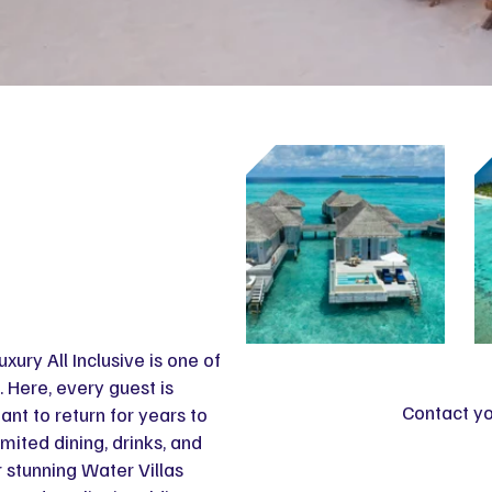
xury All Inclusive is one of
. Here, every guest is
Contact yo
ant to return for years to
imited dining, drinks, and
 stunning Water Villas