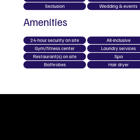
Seclusion
Wedding & events
Amenities
24-hour security on site
All-inclusive
Gym/fitness center
Laundry services
Restaurant(s) on site
Spa
Bathrobes
Hair dryer