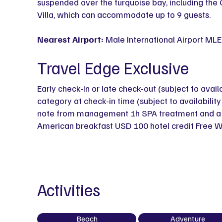
suspended over the turquoise bay, including the
Villa, which can accommodate up to 9 guests.
Nearest Airport:
Male International Airport MLE
Travel Edge Exclusive
Early check-In or late check-out (subject to avail
category at check-in time (subject to availabili
note from management 1h SPA treatment and a bo
American breakfast USD 100 hotel credit Free W
Activities
Beach
Adventure