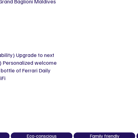
 Grand Baglioni Maldives
ability) Upgrade to next
ty) Personalized welcome
ttle of Ferrari Daily
iFi
Eco-conscious
Family friendly