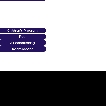
Children's Program
Pool
Air conditioning
Room service