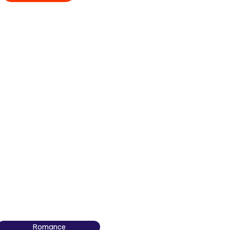
Romance