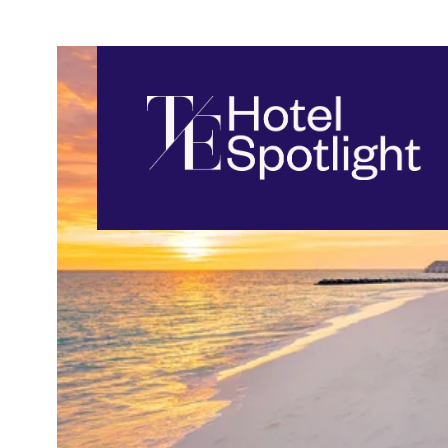
Travel Edge
Top Hotels